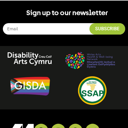
Sign up to our newsletter
SUBSCRIBE