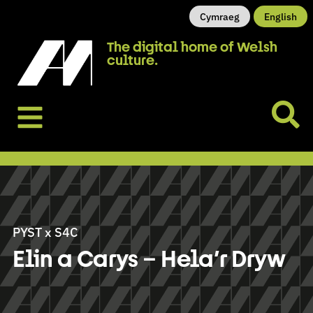
Cymraeg
English
The digital home of Welsh
culture.
PYST x S4C
Elin a Carys – Hela’r Dryw