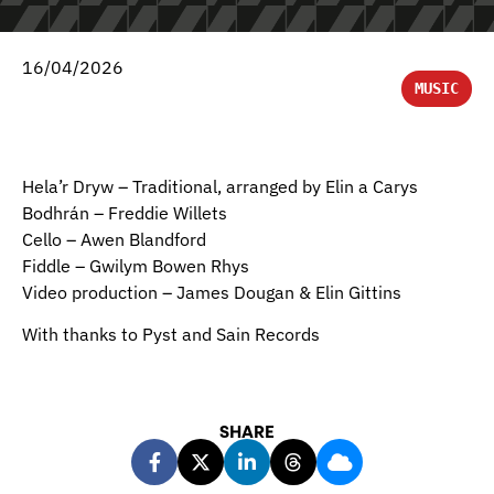
16/04/2026
MUSIC
Hela’r Dryw – Traditional, arranged by Elin a Carys
Bodhrán – Freddie Willets
Cello – Awen Blandford
Fiddle – Gwilym Bowen Rhys
Video production – James Dougan & Elin Gittins
With thanks to Pyst and Sain Records
SHARE