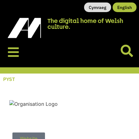
Cymraeg
English
The digital home of Welsh
culture.
PYST
Website