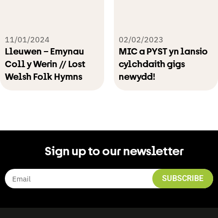
11/01/2024
02/02/2023
Lleuwen – Emynau
MIC a PYST yn lansio
Coll y Werin // Lost
cylchdaith gigs
Welsh Folk Hymns
newydd!
Sign up to our newsletter
SUBSCRIBE