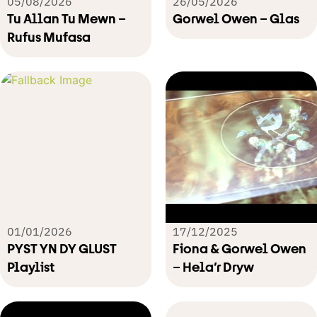
05/08/2026
26/05/2026
Tu Allan Tu Mewn –
Gorwel Owen – Glas
Rufus Mufasa
01/01/2026
17/12/2025
PYST YN DY GLUST
Fiona & Gorwel Owen
Playlist
– Hela’r Dryw