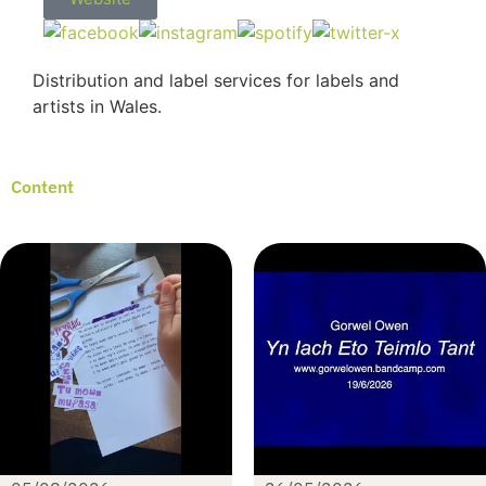
Distribution and label services for labels and
artists in Wales.
Content