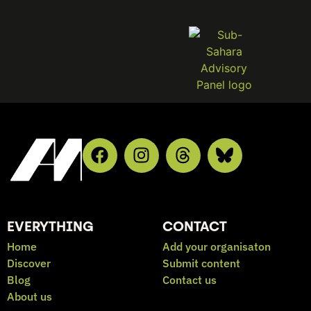
EVERYTHING
CONTACT
Home
Add your organisaton
Discover
Submit content
Blog
Contact us
About us