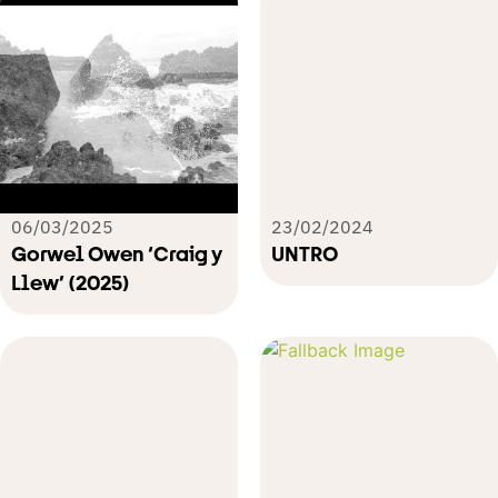
06/03/2025
23/02/2024
Gorwel Owen ‘Craig y
UNTRO
Llew’ (2025)